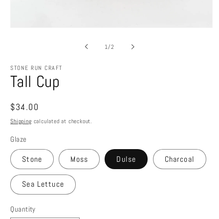
Open
media
1
of
1
/
2
in
modal
STONE RUN CRAFT
Tall Cup
Regular
$34.00
price
Shipping
calculated at checkout.
Glaze
Stone
Moss
Dulse
Charcoal
Sea Lettuce
Quantity