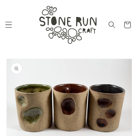
Skip to
content
Cart
Skip to
product
information